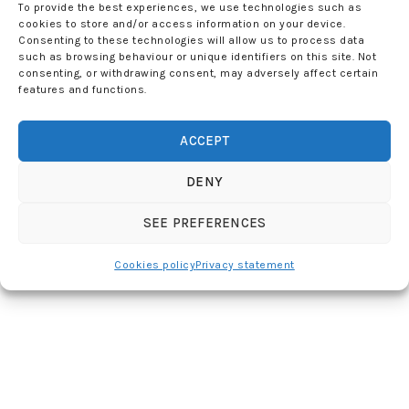
To provide the best experiences, we use technologies such as
cookies to store and/or access information on your device.
Consenting to these technologies will allow us to process data
such as browsing behaviour or unique identifiers on this site. Not
consenting, or withdrawing consent, may adversely affect certain
features and functions.
ACCEPT
DENY
SEE PREFERENCES
Cookies policy
Privacy statement