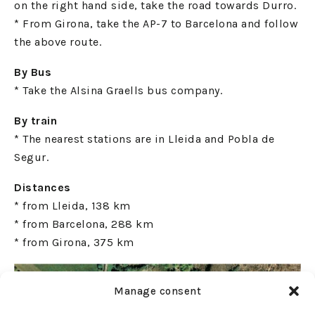
on the right hand side, take the road towards Durro.
* From Girona, take the AP-7 to Barcelona and follow
the above route.
By Bus
* Take the Alsina Graells bus company.
By train
* The nearest stations are in Lleida and Pobla de
Segur.
Distances
* from Lleida, 138 km
* from Barcelona, 288 km
* from Girona, 375 km
Manage consent