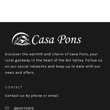
Discover the warmth and charm of Casa Pons, your
rural getaway in the heart of the Boí Valley. Follow us
on our social networks and keep up to date with our
news and offers.
CONTACT
Contact us by phone or email.
660573919