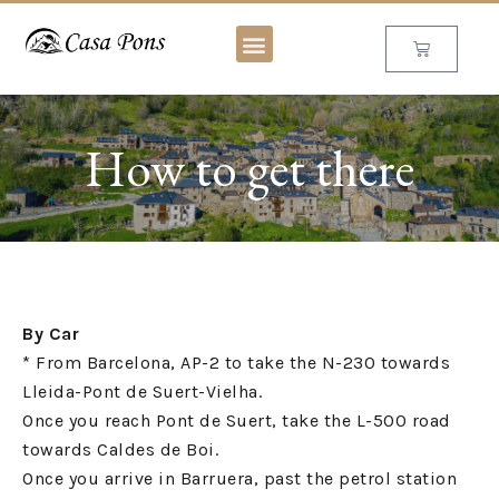
How to get there
By Car
* From Barcelona, AP-2 to take the N-230 towards
Lleida-Pont de Suert-Vielha.
Once you reach Pont de Suert, take the L-500 road
towards Caldes de Boi.
Once you arrive in Barruera, past the petrol station