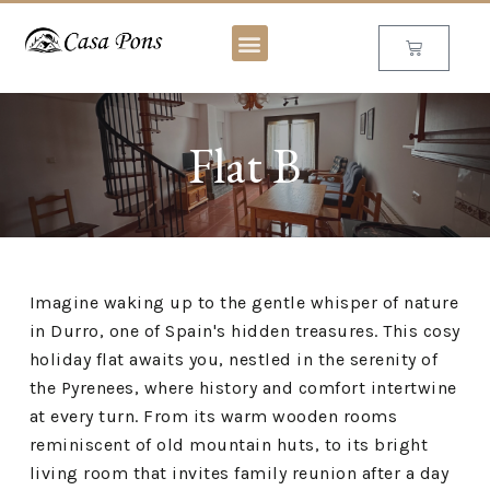
Flat B
Imagine waking up to the gentle whisper of nature
in Durro, one of Spain's hidden treasures. This cosy
holiday flat awaits you, nestled in the serenity of
the Pyrenees, where history and comfort intertwine
at every turn. From its warm wooden rooms
reminiscent of old mountain huts, to its bright
living room that invites family reunion after a day