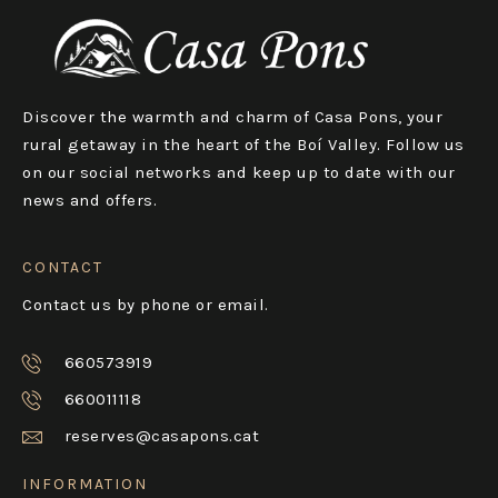
Discover the warmth and charm of Casa Pons, your
rural getaway in the heart of the Boí Valley. Follow us
on our social networks and keep up to date with our
news and offers.
CONTACT
Contact us by phone or email.
660573919
660011118
reserves@casapons.cat
INFORMATION