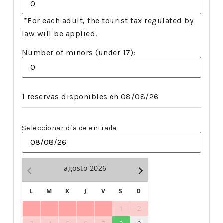
*For each adult, the tourist tax regulated by
law will be applied.
Number of minors (under 17):
1 reservas disponibles en 08/08/26
Seleccionar día de entrada
agosto
2026
L
M
X
J
V
S
D
1
2