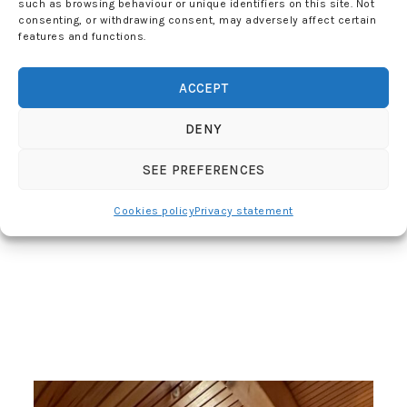
such as browsing behaviour or unique identifiers on this site. Not
consenting, or withdrawing consent, may adversely affect certain
features and functions.
ACCEPT
DENY
SEE PREFERENCES
Cookies policy
Privacy statement