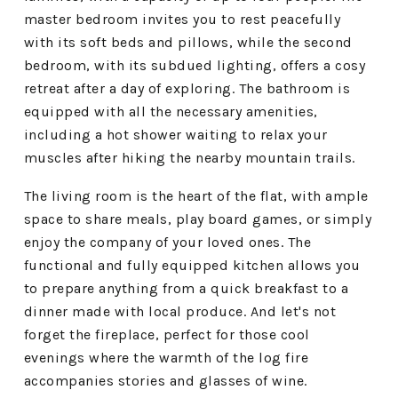
master bedroom invites you to rest peacefully
with its soft beds and pillows, while the second
bedroom, with its subdued lighting, offers a cosy
retreat after a day of exploring. The bathroom is
equipped with all the necessary amenities,
including a hot shower waiting to relax your
muscles after hiking the nearby mountain trails.
The living room is the heart of the flat, with ample
space to share meals, play board games, or simply
enjoy the company of your loved ones. The
functional and fully equipped kitchen allows you
to prepare anything from a quick breakfast to a
dinner made with local produce. And let's not
forget the fireplace, perfect for those cool
evenings where the warmth of the log fire
accompanies stories and glasses of wine.