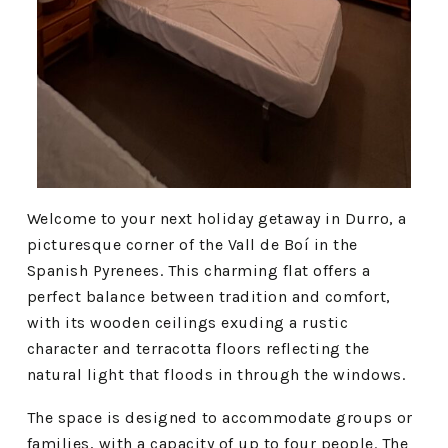
Welcome to your next holiday getaway in Durro, a
picturesque corner of the Vall de Boí in the
Spanish Pyrenees. This charming flat offers a
perfect balance between tradition and comfort,
with its wooden ceilings exuding a rustic
character and terracotta floors reflecting the
natural light that floods in through the windows.
The space is designed to accommodate groups or
families, with a capacity of up to four people. The