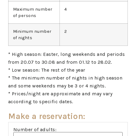
Maximum number
4
of persons
Minimum number
2
of nights
* High season: Easter, long weekends and periods
from 20.07 to 30.08 and from 01.12 to 28.02.
* Low season: The rest of the year
* The minimum number of nights in high season
and some weekends may be 3 or 4 nights.
* Prices/night are approximate and may vary
according to specific dates.
Make a reservation:
Number of adults: