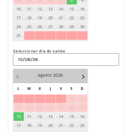
3
4
5
6
7
8
9
10
11
12
13
14
15
16
17
18
19
20
21
22
23
24
25
26
27
28
29
30
31
Seleccionar día de salida
agosto
2026
L
M
X
J
V
S
D
1
2
3
4
5
6
7
8
9
10
11
12
13
14
15
16
17
18
19
20
21
22
23