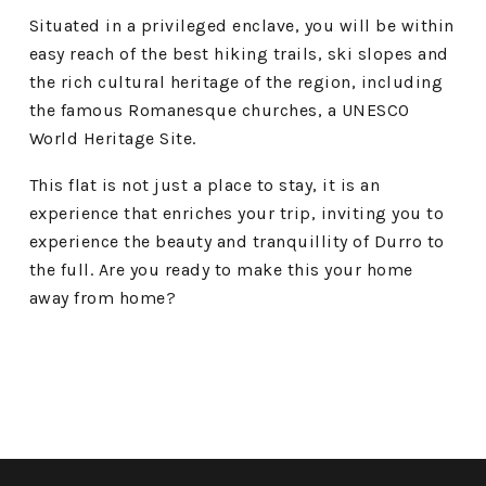
Situated in a privileged enclave, you will be within
easy reach of the best hiking trails, ski slopes and
the rich cultural heritage of the region, including
the famous Romanesque churches, a UNESCO
World Heritage Site.
This flat is not just a place to stay, it is an
experience that enriches your trip, inviting you to
experience the beauty and tranquillity of Durro to
the full. Are you ready to make this your home
away from home?