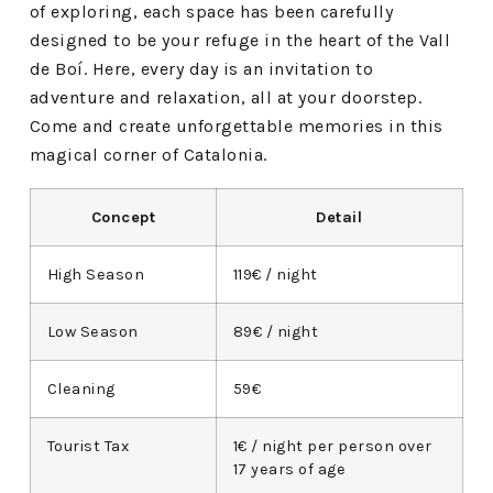
of exploring, each space has been carefully
designed to be your refuge in the heart of the Vall
de Boí. Here, every day is an invitation to
adventure and relaxation, all at your doorstep.
Come and create unforgettable memories in this
magical corner of Catalonia.
Concept
Detail
High Season
119€ / night
Low Season
89€ / night
Cleaning
59€
Tourist Tax
1€ / night per person over
17 years of age