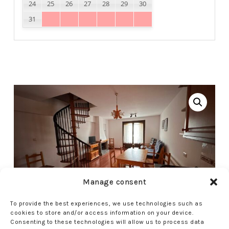
24
25
26
27
28
29
30
31
Manage consent
To provide the best experiences, we use technologies such as
cookies to store and/or access information on your device.
Consenting to these technologies will allow us to process data